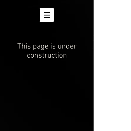
This page is under
construction